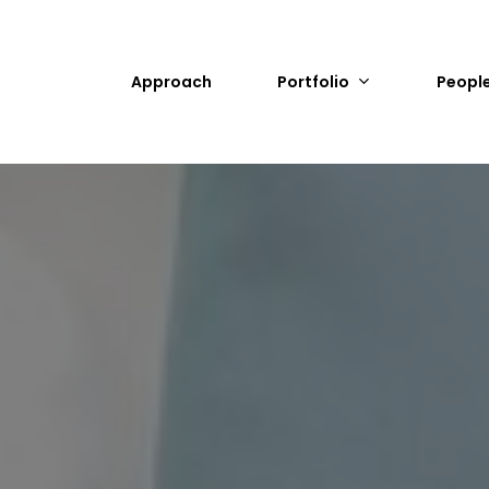
Approach
Portfolio
Peopl