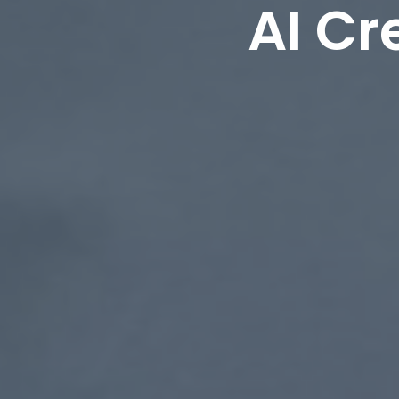
AI Cr