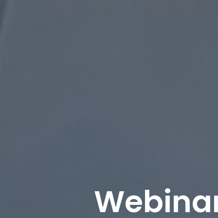
Webinar