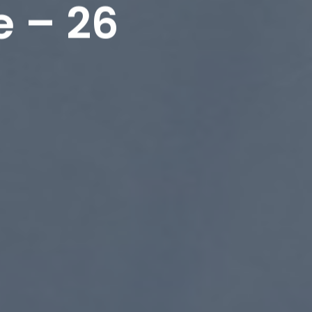
e – 26