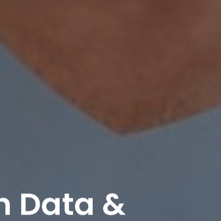
h Data &