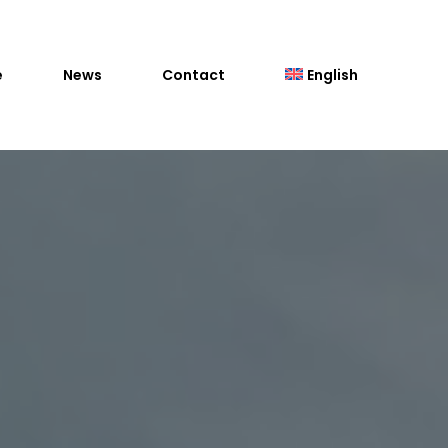
e
News
Contact
English