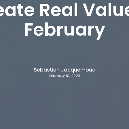
eate Real Valu
February
Sebastien Jacquemoud
February 10, 2026