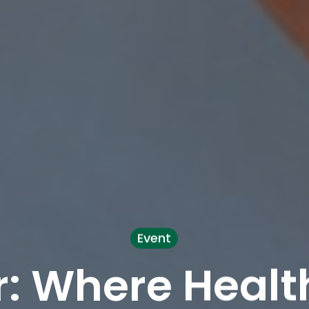
Event
: Where Healt