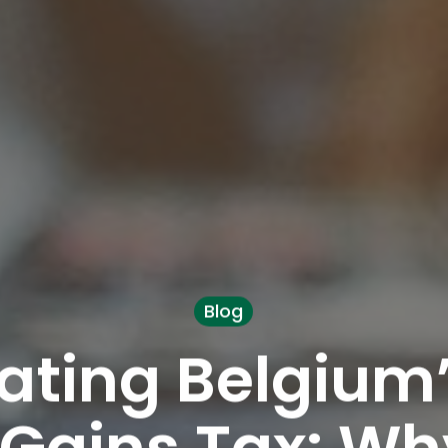
Blog
ating Belgium
 Gains Tax: Wh