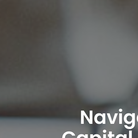
Navig
Capital