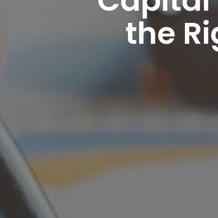
the R