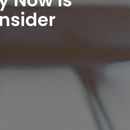
nsider