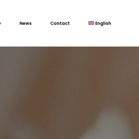
e
News
Contact
English