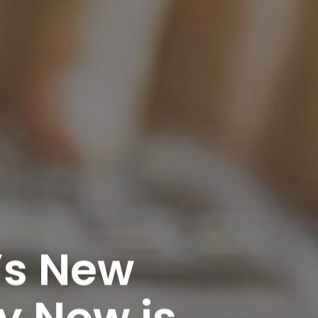
’s New
y Now is