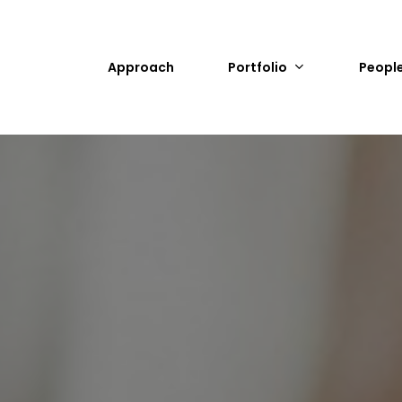
Approach
Portfolio
Peopl