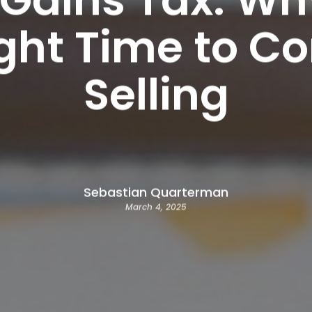
ight Time to Co
Selling
Sebastian Quarterman
March 4, 2025