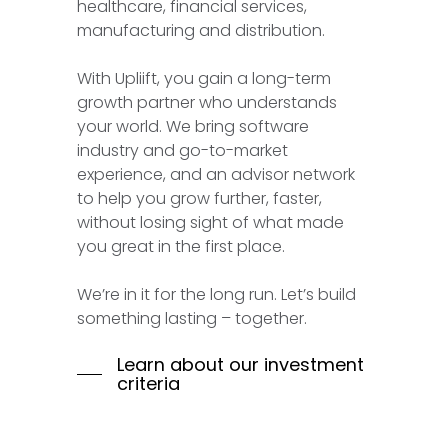
healthcare, financial services,
manufacturing and distribution.
With Upliift, you gain a long-term
growth partner who understands
your world. We bring software
industry and go-to-market
experience, and an advisor network
to help you grow further, faster,
without losing sight of what made
you great in the first place.
We’re in it for the long run. Let’s build
something lasting – together.
Learn about our investment
criteria