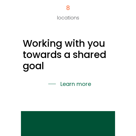
8
locations
Working
with
you
towards
a
shared
goal
Learn more