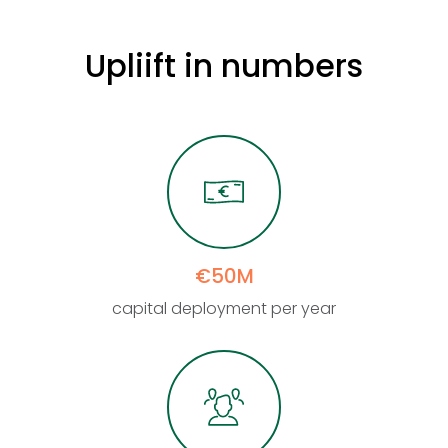
Upliift
in
numbers
€50M
capital deployment per year