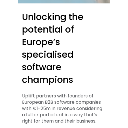
Unlocking
the
potential
of
Europe’s
specialised
software
champions
Upliift partners with founders of
European B2B software companies
with €1-25m in revenue considering
a full or partial exit in a way that’s
right for them and their business.