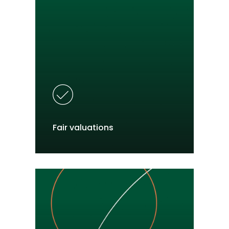
Fair valuations