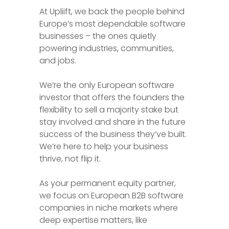
At Upliift, we back the people behind
Europe’s most dependable software
businesses – the ones quietly
powering industries, communities,
and jobs.
We’re the only European software
investor that offers the founders the
flexibility to sell a majority stake but
stay involved and share in the future
success of the business they’ve built.
We’re here to help your business
thrive, not flip it.
As your permanent equity partner,
we focus on European B2B software
companies in niche markets where
deep expertise matters, like