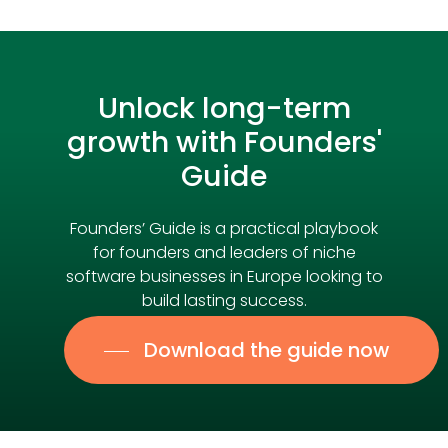
Unlock
long-term
growth
with
Founders'
Guide
Founders’ Guide is a practical playbook
for founders and leaders of niche
software businesses in Europe looking to
build lasting success.
Download the guide now