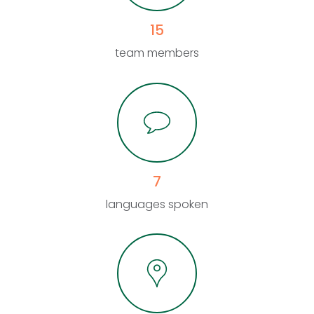
15
team members
7
languages spoken