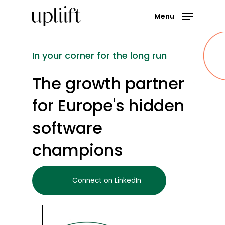
Skip
Menu
to
main
Close
content
Menu
In
your
corner
for
the
long
run
The
growth
partner
for Europe's
hidden
software
champions
Connect on LinkedIn