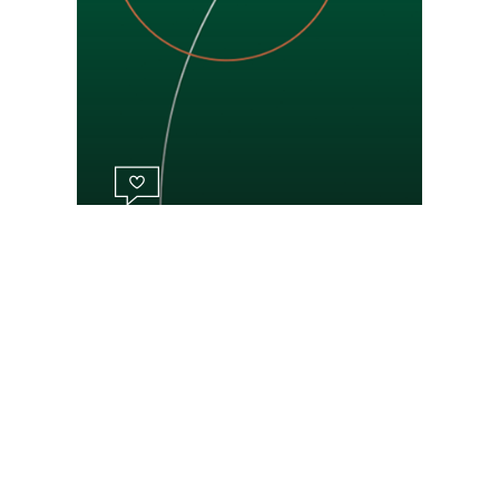
Respectful approach