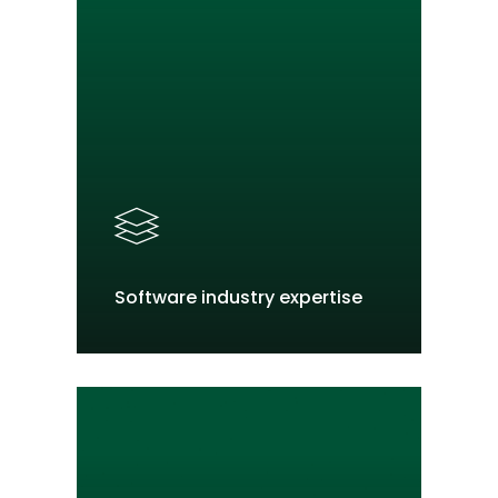
Software industry expertise