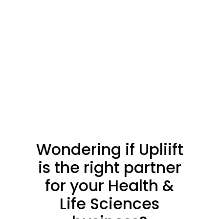
Shop Now
Explore
Explore
Wondering
if
Upliift
is
the
right
partner
for
your
Health
&
Life
Sciences