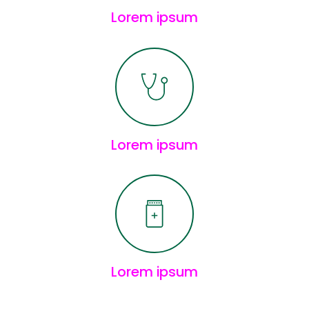
Lorem ipsum
Lorem ipsum
Lorem ipsum