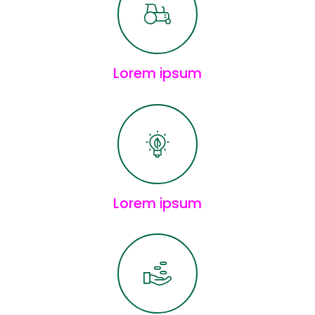
Lorem ipsum
Lorem ipsum