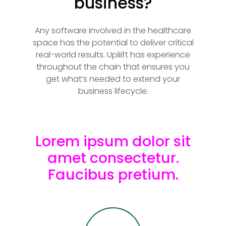
business?
Any software involved in the healthcare
space has the potential to deliver critical
real-world results. Upliift has experience
throughout the chain that ensures you
get what’s needed to extend your
business lifecycle.
Lorem ipsum dolor sit
amet consectetur.
Faucibus pretium.